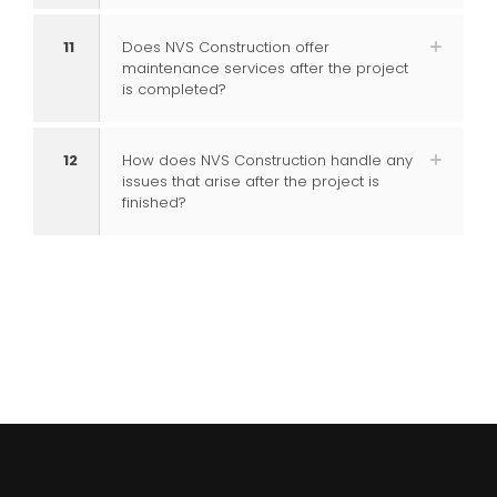
11
Does NVS Construction offer
maintenance services after the project
is completed?
12
How does NVS Construction handle any
issues that arise after the project is
finished?