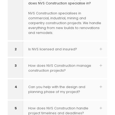
does NVS Construction specialise in?
NVS Construction specialises in
commercial, industrial, mining and
carpentry construction projects. We handle
everything from new builds to renovations
and remodels.
2
Is NVS licensed and insured?
3
How does NVS Construction manage
construction projects?
4
Can you help with the design and
planning phase of my project?
5
How does NVS Construction handle
project timelines and deadlines?