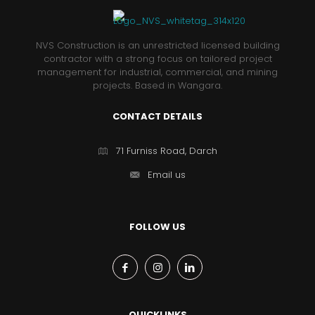
NVS Construction is an unrestricted licensed building
contractor with a strong focus on tailored project
management for industrial, commercial, and mining
projects. Based in Wangara.
CONTACT DETAILS
71 Furniss Road, Darch
Email us
FOLLOW US
QUICKLINKS