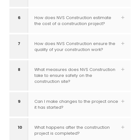
6
How does NVS Construction estimate
the cost of a construction project?
7
How does NVS Construction ensure the
quality of your construction work?
8
What measures does NVS Construction
take to ensure safety on the
construction site?
9
Can I make changes to the project once
it has started?
10
What happens after the construction
project is completed?