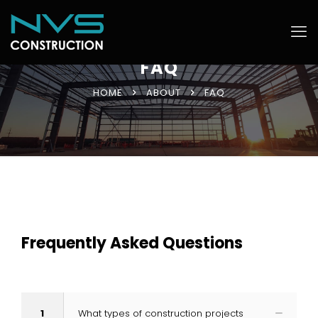
FAQ
HOME
ABOUT
FAQ
Frequently Asked Questions
1
What types of construction projects