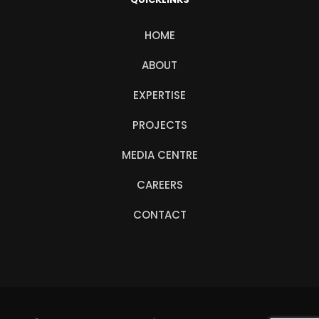
HOME
ABOUT
EXPERTISE
PROJECTS
MEDIA CENTRE
CAREERS
CONTACT