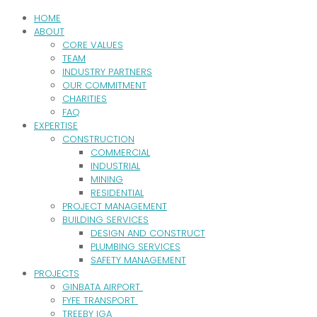
HOME
ABOUT
CORE VALUES
TEAM
INDUSTRY PARTNERS
OUR COMMITMENT
CHARITIES
FAQ
EXPERTISE
CONSTRUCTION
COMMERCIAL
INDUSTRIAL
MINING
RESIDENTIAL
PROJECT MANAGEMENT
BUILDING SERVICES
DESIGN AND CONSTRUCT
PLUMBING SERVICES
SAFETY MANAGEMENT
PROJECTS
GINBATA AIRPORT
FYFE TRANSPORT
TREEBY IGA