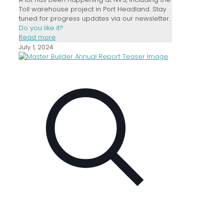
Toll warehouse project in Port Headland. Stay
tuned for progress updates via our newsletter.
Do you like it?
Read more
July 1, 2024