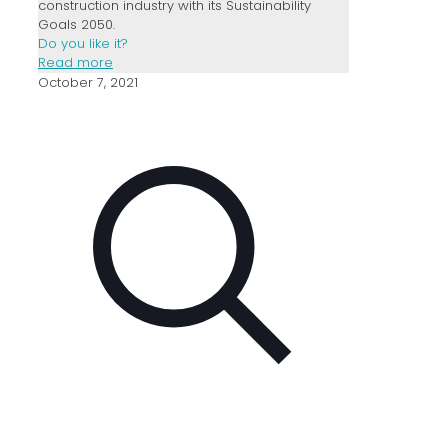
construction industry with its Sustainability
Goals 2050.
Do you like it?
Read more
October 7, 2021