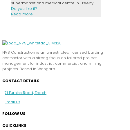
supermarket and medical centre in Treeby.
Do you like it?
Read more
NVS Construction is an unrestricted licensed building
contractor with a strong focus on tailored project
management for industrial, commercial, and mining
projects. Based in Wangara.
CONTACT DETAILS
71 Furniss Road, Darch
Email us
FOLLOW US
QUICKLINKS