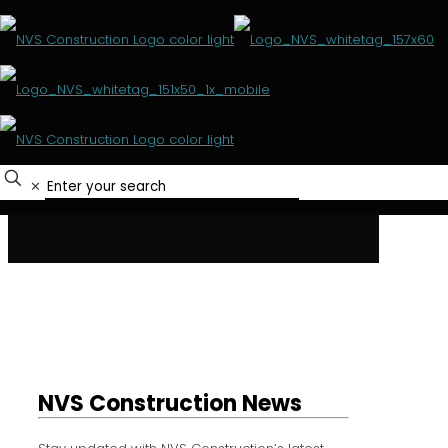
Media Centre
HOME
MEDIA CENTRE
✕
NVS Construction News