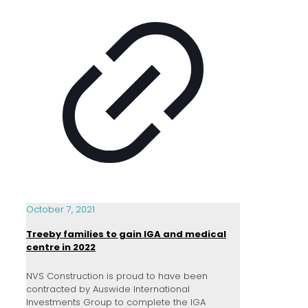
October 7, 2021
Treeby families to gain IGA and medical
centre in 2022
NVS Construction is proud to have been
contracted by Auswide International
Investments Group to complete the IGA