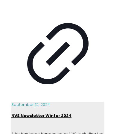
September 12, 2024
NVS Newsletter Winter 2024
A lot has been happening at NVS, including the