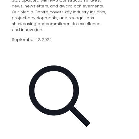
Stay updated with NVS Construction’s latest
news, newsletters, and award achievements.
Our Media Centre covers key industry insights,
project developments, and recognitions
showcasing our commitment to excellence
and innovation.
September 12, 2024