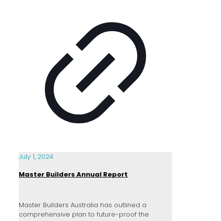
July 1, 2024
Master Builders Annual Report
Master Builders Australia has outlined a
comprehensive plan to future-proof the