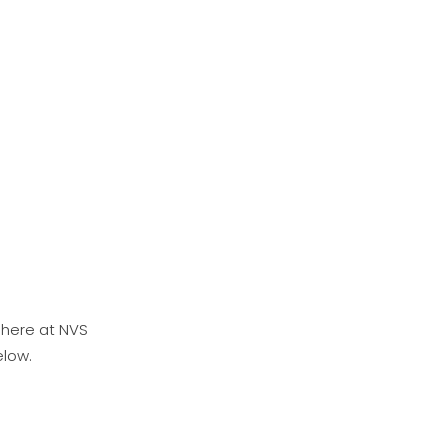
 here at NVS
elow.