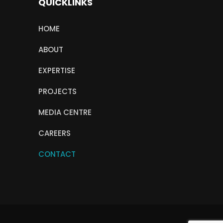
QUICKLINKS
HOME
ABOUT
EXPERTISE
PROJECTS
MEDIA CENTRE
CAREERS
CONTACT