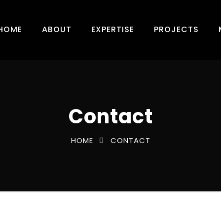
HOME
ABOUT
EXPERTISE
PROJECTS
Contact
HOME
CONTACT