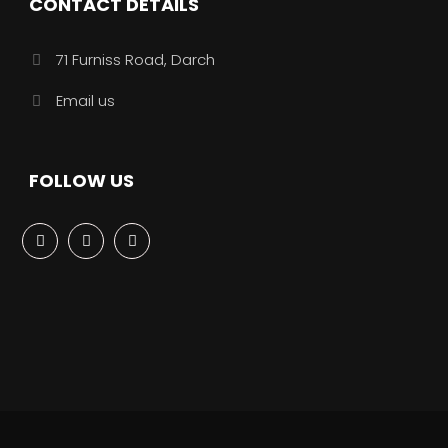
CONTACT DETAILS
71 Furniss Road, Darch
Email us
FOLLOW US