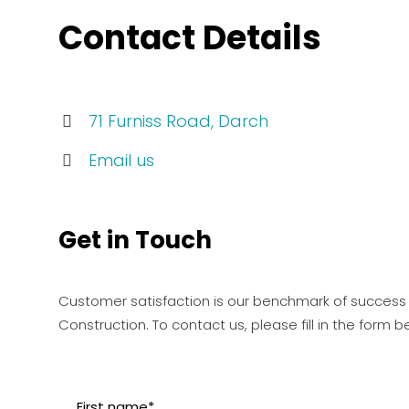
Contact Details
71 Furniss Road, Darch
Email us
Get in Touch
Customer satisfaction is our benchmark of success
Construction. To contact us, please fill in the form b