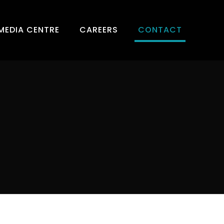
MEDIA CENTRE
CAREERS
CONTACT