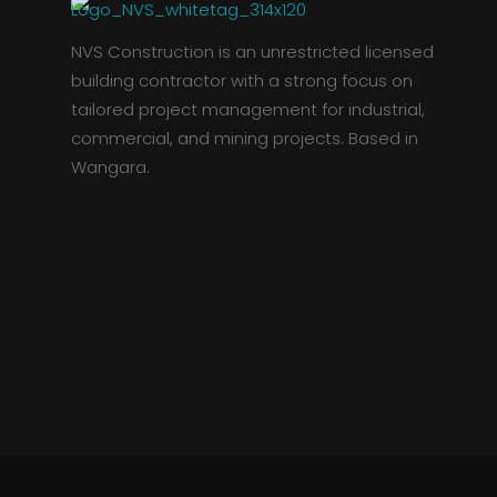
NVS Construction is an unrestricted licensed
building contractor with a strong focus on
tailored project management for industrial,
commercial, and mining projects. Based in
Wangara.