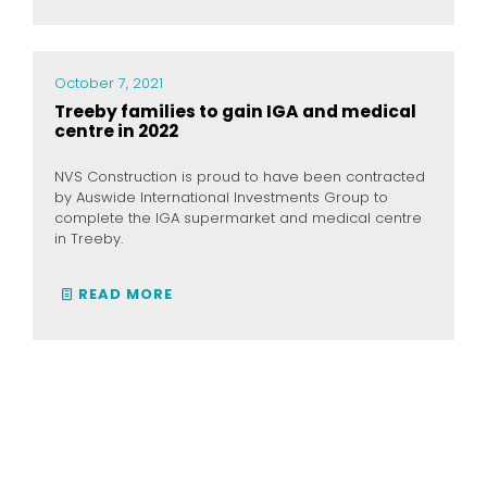
October 7, 2021
Treeby families to gain IGA and medical
centre in 2022
NVS Construction is proud to have been contracted
by Auswide International Investments Group to
complete the IGA supermarket and medical centre
in Treeby.
READ MORE