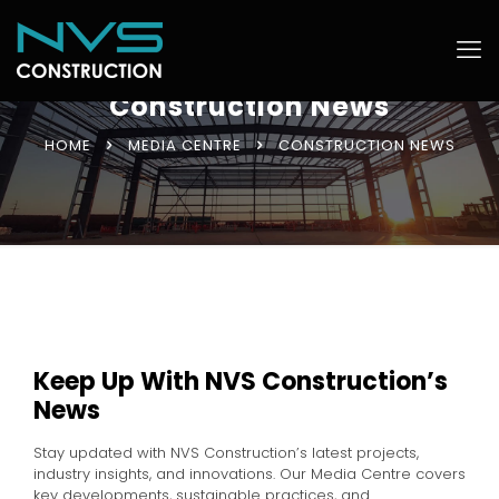
Construction News
HOME
MEDIA CENTRE
CONSTRUCTION NEWS
Keep Up With NVS Construction’s
News
Stay updated with NVS Construction’s latest projects,
industry insights, and innovations. Our Media Centre covers
key developments, sustainable practices, and