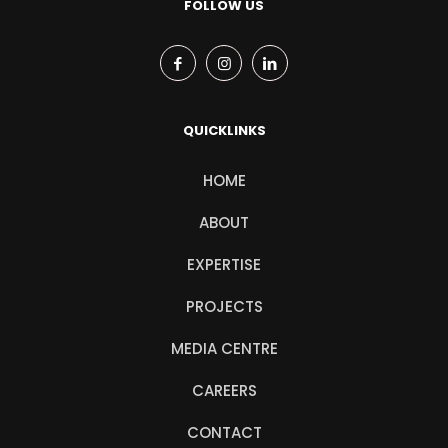
FOLLOW US
QUICKLINKS
HOME
ABOUT
EXPERTISE
PROJECTS
MEDIA CENTRE
CAREERS
CONTACT