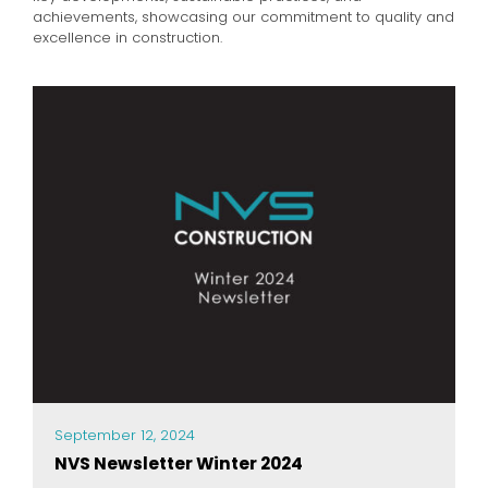
achievements, showcasing our commitment to quality and
excellence in construction.
September 12, 2024
NVS Newsletter Winter 2024