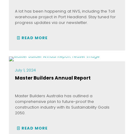
A lot has been happening at NVS, including the Toll
warehouse project in Port Headland. Stay tuned for
progress updates via our newsletter.
READ MORE
July 1, 2024
Master Builders Annual Report
Master Builders Australia has outlined a
comprehensive plan to future-proof the
construction industry with its Sustainability Goals
2050.
READ MORE