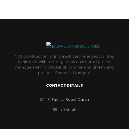
NVS Construction is an unrestricted licensed building
contractor with a strong focus on tailored project
management for industrial, commercial, and mining
projects. Based in Wangara.
CONTACT DETAILS
71 Furniss Road, Darch
Email us