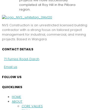
projects we have successfully
completed at Roy Hill in the Pilbara
region.
NVS Construction is an unrestricted licensed building
contractor with a strong focus on tailored project
management for industrial, commercial, and mining
projects. Based in Wangara.
CONTACT DETAILS
71 Furniss Road, Darch
Email us
FOLLOW US
QUICKLINKS
HOME
ABOUT
CORE VALUES