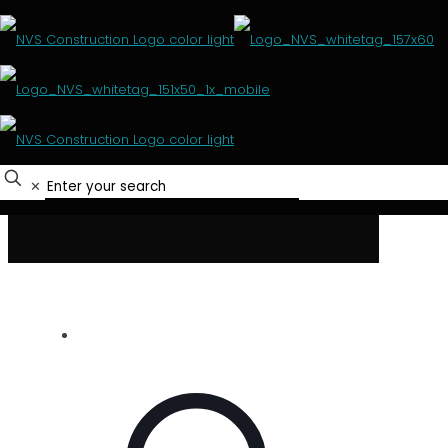
Mining
HOME
PROJECTS
MINING
✕