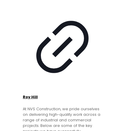
Roy Hill
At NVS Construction, we pride ourselves
on delivering high-quality work across a
range of industrial and commercial
projects. Below are some of the key