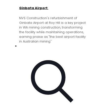
Ginbata Airport
NVS Construction's refurbishment of
Ginbata Airport at Roy Hill is a key project
in WA mining construction, transforming
the facility while maintaining operations,
earning praise as "the best airport facility
in Australian mining."