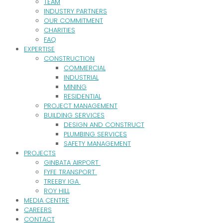
TEAM
INDUSTRY PARTNERS
OUR COMMITMENT
CHARITIES
FAQ
EXPERTISE
CONSTRUCTION
COMMERCIAL
INDUSTRIAL
MINING
RESIDENTIAL
PROJECT MANAGEMENT
BUILDING SERVICES
DESIGN AND CONSTRUCT
PLUMBING SERVICES
SAFETY MANAGEMENT
PROJECTS
GINBATA AIRPORT
FYFE TRANSPORT
TREEBY IGA
ROY HILL
MEDIA CENTRE
CAREERS
CONTACT