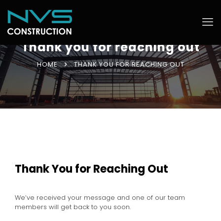
Thank you for reaching out
HOME
THANK YOU FOR REACHING OUT
Thank You for Reaching Out
We’ve received your message and one of our team
members will get back to you soon.