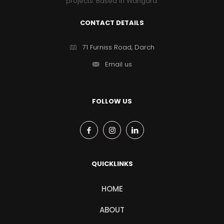
projects. Based in Wangara.
CONTACT DETAILS
71 Furniss Road, Darch
Email us
FOLLOW US
QUICKLINKS
HOME
ABOUT