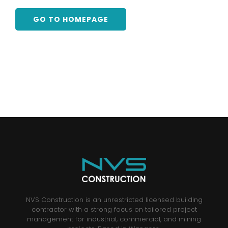
GO TO HOMEPAGE
NVS Construction is an unrestricted licensed building
contractor with a strong focus on tailored project
management for industrial, commercial, and mining