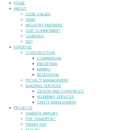
HOME
ABOUT
CORE VALUES
TEAM
INDUSTRY PARTNERS
OUR COMMITMENT
CHARITIES
FAQ
EXPERTISE
CONSTRUCTION
COMMERCIAL
INDUSTRIAL
MINING
RESIDENTIAL
PROJECT MANAGEMENT
BUILDING SERVICES
DESIGN AND CONSTRUCT
PLUMBING SERVICES
SAFETY MANAGEMENT
PROJECTS
GINBATA AIRPORT
FYFE TRANSPORT
TREEBY IGA
ROY HILL