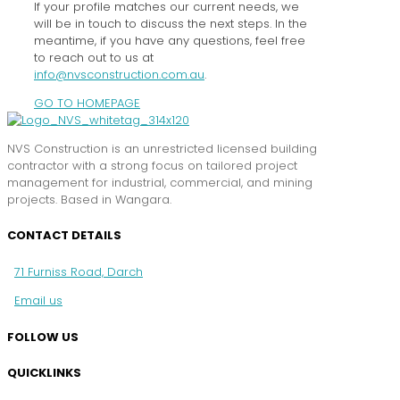
If your profile matches our current needs, we
will be in touch to discuss the next steps. In the
meantime, if you have any questions, feel free
to reach out to us at
info@nvsconstruction.com.au
.
GO TO HOMEPAGE
NVS Construction is an unrestricted licensed building
contractor with a strong focus on tailored project
management for industrial, commercial, and mining
projects. Based in Wangara.
CONTACT DETAILS
71 Furniss Road, Darch
Email us
FOLLOW US
QUICKLINKS