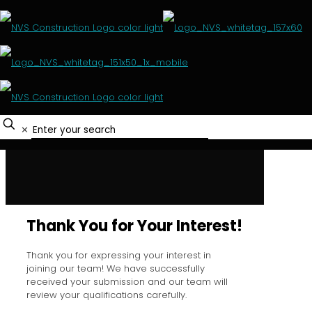
Thank you for your
interest
✕
HOME
THANK YOU FOR YOUR INTEREST
Thank You for Your Interest!
Thank you for expressing your interest in
joining our team! We have successfully
received your submission and our team will
review your qualifications carefully.